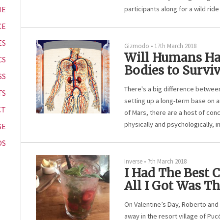
ME
participants along for a wild rid
CE
ES
Gizmodo
•
17th March 2018
Will Humans Ha
CS
Bodies to Survi
SS
There's a big difference betwee
TS
setting up a long-term base on 
CT
of Mars, there are a host of con
physically and psychologically, 
SE
OS
Inverse
•
7th March 2018
I Had The Best 
All I Got Was Th
On Valentine’s Day, Roberto and 
away in the resort village of Pucó