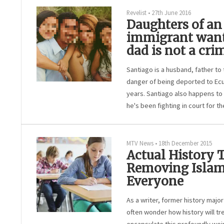
Revelist
•
27th June 2016
Daughters of a
immigrant want
dad is not a cri
Santiago is a husband, father to 
danger of being deported to Ecuad
years. Santiago also happens to 
he's been fighting in court for the
MTV News
•
18th December 2015
Actual History
Removing Islam
Everyone
As a writer, former history major
often wonder how history will tre