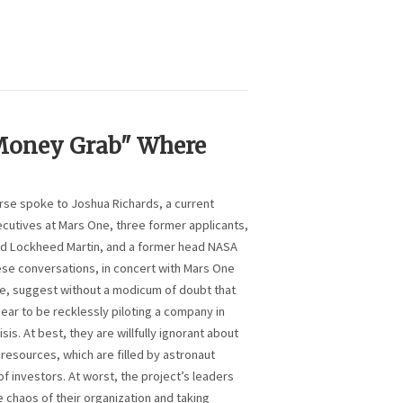
"Money Grab" Where
erse spoke to Joshua Richards, a current
ecutives at Mars One, three former applicants,
d Lockheed Martin, and a former head NASA
ese conversations, in concert with Mars One
se, suggest without a modicum of doubt that
ear to be recklessly piloting a company in
isis. At best, they are willfully ignorant about
resources, which are filled by astronaut
f investors. At worst, the project’s leaders
e chaos of their organization and taking