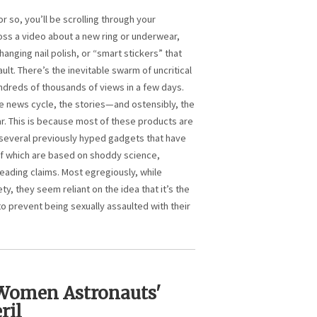
or so, you’ll be scrolling through your
ss a video about a new ring or underwear,
anging nail polish, or “smart stickers” that
ult. There’s the inevitable swarm of uncritical
dreds of thousands of views in a few days.
he news cycle, the stories—and ostensibly, the
 This is because most of these products are
t several previously hyped gadgets that have
f which are based on shoddy science,
eading claims. Most egregiously, while
ty, they seem reliant on the idea that it’s the
 to prevent being sexually assaulted with their
 Women Astronauts'
ril