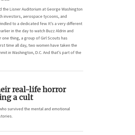
 the Lisner Auditorium at George Washington
th investors, aerospace tycoons, and
indled to a dedicated few. It’s a very different
rlier in the day to watch Buzz Aldrin and
one thing, a group of Girl Scouts has
irst time all day, two women have taken the
it in Washington, D.C. And that’s part of the
r real-life horror
ing a cult
who survived the mental and emotional
stories.