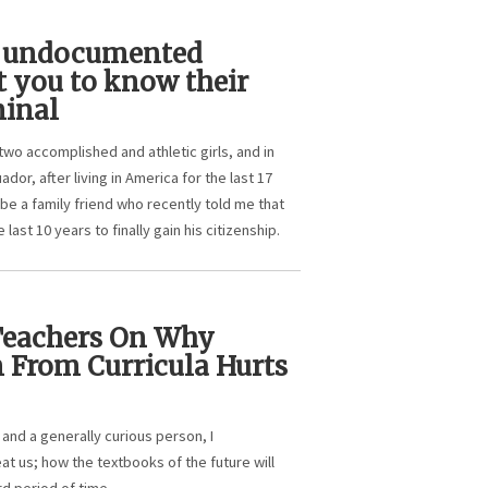
n undocumented
 you to know their
minal
two accomplished and athletic girls, and in
or, after living in America for the last 17
be a family friend who recently told me that
 last 10 years to finally gain his citizenship.
 Teachers On Why
 From Curricula Hurts
 and a generally curious person, I
at us; how the textbooks of the future will