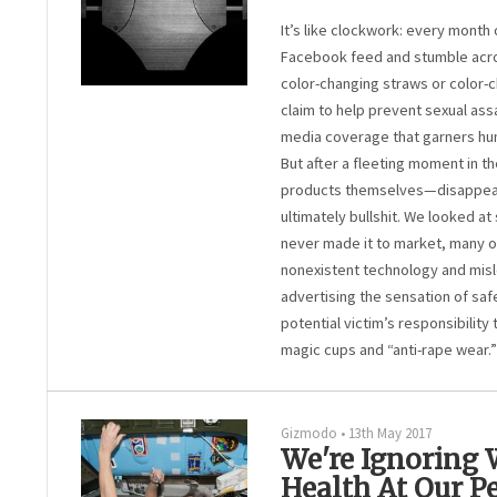
It’s like clockwork: every month 
Facebook feed and stumble acro
color-changing straws or color-ch
claim to help prevent sexual assa
media coverage that garners hun
But after a fleeting moment in t
products themselves—disappear.
ultimately bullshit. We looked a
never made it to market, many o
nonexistent technology and misl
advertising the sensation of safe
potential victim’s responsibility
magic cups and “anti-rape wear.”
Gizmodo
•
13th May 2017
We're Ignoring
Health At Our Pe