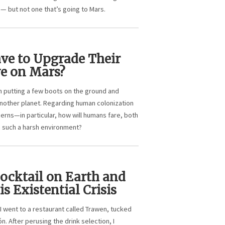
e — but not one that’s going to Mars.
ve to Upgrade Their
ve on Mars?
n putting a few boots on the ground and
another planet. Regarding human colonization
cerns—in particular, how will humans fare, both
in such a harsh environment?
Cocktail on Earth and
is Existential Crisis
I went to a restaurant called Trawen, tucked
n. After perusing the drink selection, I