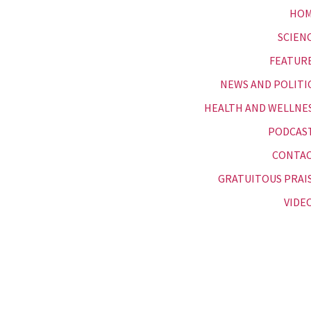
HO
SCIEN
FEATUR
NEWS AND POLITI
HEALTH AND WELLNE
PODCAS
CONTA
GRATUITOUS PRAI
VIDE