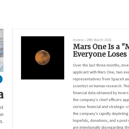
Inverse
•
29th March 2018
Mars One Is a 
Everyone Loses
Over the last three months, Inv
applicant with Mars One, two ex
representatives from SpaceX an
scientist on human research. Th
a
financial data obtained by Inver
the company’s chief officers app
serious financial and strategic cr
nt
the company’s rapidly depleting 
an
hopefuls, donations, and a pool o
s.
are intentionally disregarding th