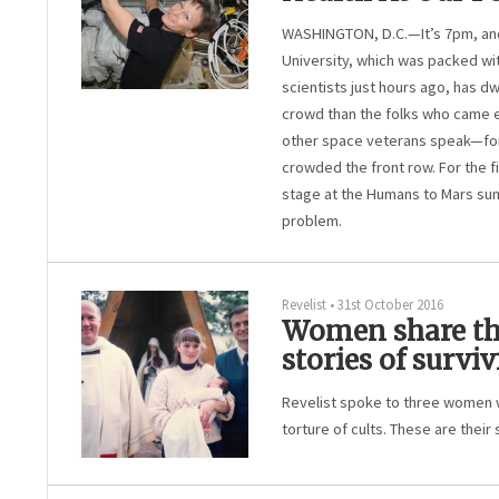
WASHINGTON, D.C.—It’s 7pm, and
University, which was packed wi
scientists just hours ago, has dw
crowd than the folks who came ea
other space veterans speak—for 
crowded the front row. For the f
stage at the Humans to Mars summ
problem.
Revelist
•
31st October 2016
Women share thei
stories of surviv
Revelist spoke to three women 
torture of cults. These are their 