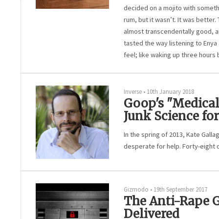
decided on a mojito with somethin
rum, but it wasn’t. It was better. 
almost transcendentally good, and
tasted the way listening to Enya
feel; like waking up three hours 
Inverse
•
10th January 2018
Goop's "Medica
Junk Science fo
In the spring of 2013, Kate Gall
desperate for help. Forty-eight 
Gizmodo
•
19th September 2017
The Anti-Rape 
Delivered