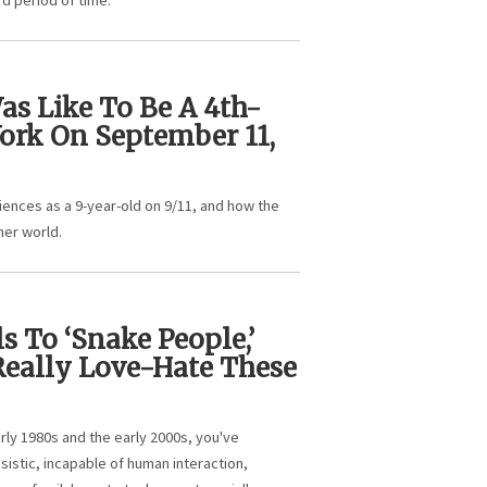
d period of time.
as Like To Be A 4th-
ork On September 11,
iences as a 9-year-old on 9/11, and how the
her world.
s To ‘Snake People,’
eally Love-Hate These
rly 1980s and the early 2000s, you've
sistic, incapable of human interaction,