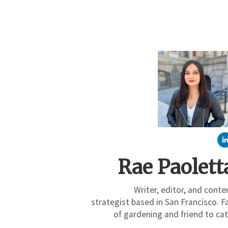
Rae Paolett
Writer, editor, and conte
strategist based in San Francisco. F
of gardening and friend to cat