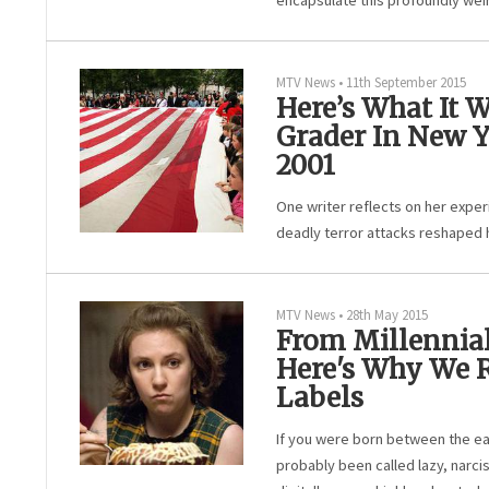
encapsulate this profoundly weir
MTV News
•
11th September 2015
Here’s What It W
Grader In New Y
2001
One writer reflects on her exper
deadly terror attacks reshaped 
MTV News
•
28th May 2015
From Millennial
Here's Why We R
Labels
If you were born between the ea
probably been called lazy, narcis