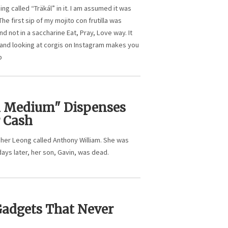
g called “Träkál” in it. I am assumed it was
The first sip of my mojito con frutilla was
 not in a saccharine Eat, Pray, Love way. It
 and looking at corgis on Instagram makes you
b
l Medium" Dispenses
r Cash
agher Leong called Anthony William. She was
days later, her son, Gavin, was dead.
Gadgets That Never